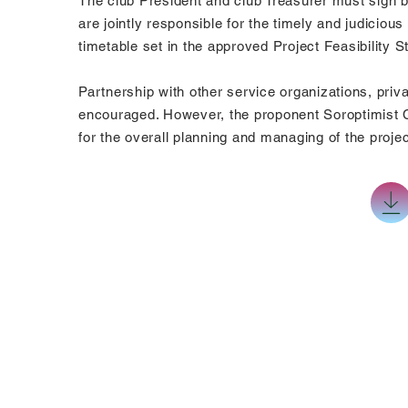
The club President and club Treasurer must sign b
are jointly responsible for the timely and judicio
timetable set in the approved Project Feasibility 
Partnership with other service organizations, priv
encouraged. However, the proponent Soroptimist Cl
for the overall planning and managing of the projec