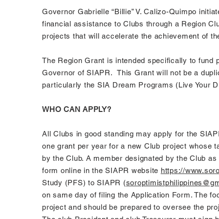
Governor Gabrielle “Billie” V. Calizo-Quimpo initi
financial assistance to Clubs through a Region C
projects that will accelerate the achievement of t
The Region Grant is intended specifically to fund 
Governor of SIAPR. This Grant will not be a dupli
particularly the SIA Dream Programs (Live Your D
WHO CAN APPLY?
All Clubs in good standing may apply for the SIAPR
one grant per year for a new Club project whose ta
by the Club. A member designated by the Club as th
form online in the SIAPR website
https://www.soro
Study (PFS) to SIAPR (
soroptimistphilippines@g
on same day of filing the Application Form. The f
project and should be prepared to oversee the proj