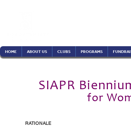
Soroptimist In
Philippines Re
HOME
ABOUT US
CLUBS
PROGRAMS
FUNDRAI
SIAPR Bienniu
for Wom
RATIONALE