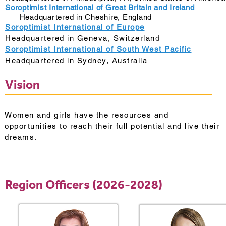
Soroptimist International of Great Britain and Ireland
Headquartered in Cheshire, England
Soroptimist International of Europe
Headquartered in Geneva, Switzerlan
d
Soroptimist International of South West Pacific
Headquartered in Sydney, Australia
Vision
Women and girls have the resources and
opportunities to reach their full potential and live their
dreams.
Region Officers (2026-2028)