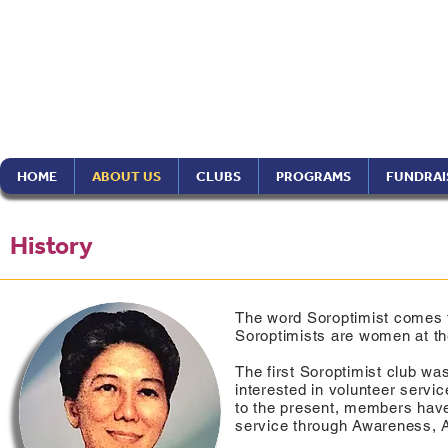
Soroptimist In
Philippines Re
HOME
ABOUT US
CLUBS
PROGRAMS
FUNDRAI
History
The word Soroptimist comes 
Soroptimists are women at the
The first Soroptimist club w
interested in volunteer servi
to the present, members have
service through Awareness, 