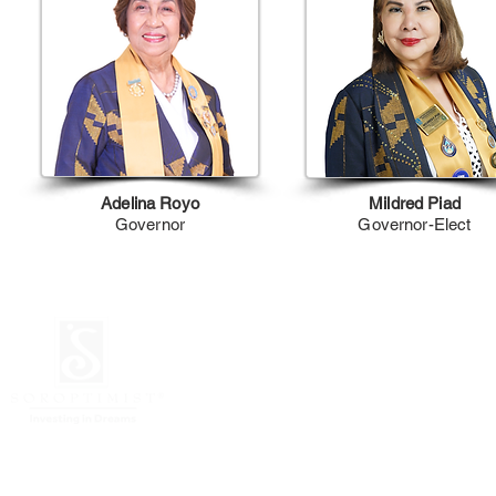
Adelina Royo
Mildred Piad
Governor
Governor-Elect
© 2026 Soroptimist
Unit 718 Globe Telecom P
Mandaluyong City, Phili
JULY 2026