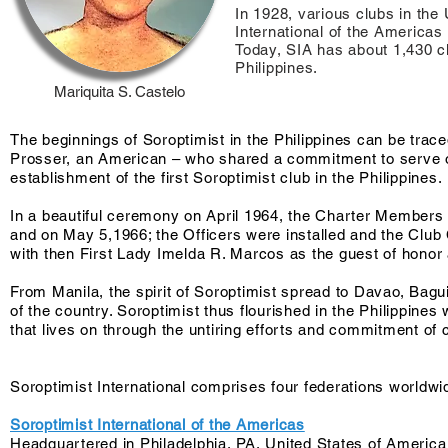
In 1928, various clubs in the
International of the America
Today, SIA has about 1,430 cl
Philippines.
Mariquita S. Castelo
The beginnings of Soroptimist in the Philippines can be trac
Prosser, an American – who shared a commitment to serve oth
establishment of the first Soroptimist club in the Philippines.
In a beautiful ceremony on April 1964, the Charter Members
and on May 5,1966; the Officers were installed and the Clu
with then First Lady Imelda R. Marcos as the guest of honor
From Manila, the spirit of Soroptimist spread to Davao, Bag
of the country. Soroptimist thus flourished in the Philippine
that lives on through the untiring efforts and commitment of 
Soroptimist International comprises four federations worldwi
Soroptimist International of the Americas
Headquartered in Philadelphia, PA, United States of America