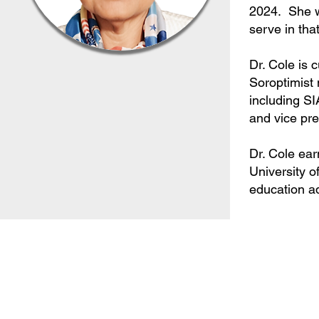
2024. She w
serve in tha
Dr. Cole is 
Soroptimist
including SI
and vice pre
Dr. Cole ear
University o
education ad