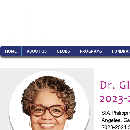
Soroptimist In
Philippines Re
HOME
ABOUT US
CLUBS
PROGRAMS
FUNDRAI
Dr. G
2023-
SIA Philippi
Angeles, Ca
2023-2024 S