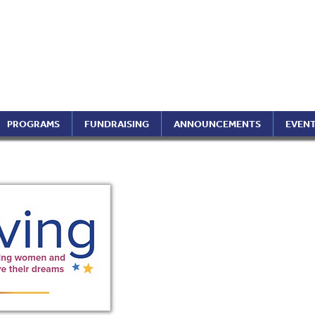
ptimist International of 
ippines Region (A Foundati
PROGRAMS
FUNDRAISING
ANNOUNCEMENTS
EVEN