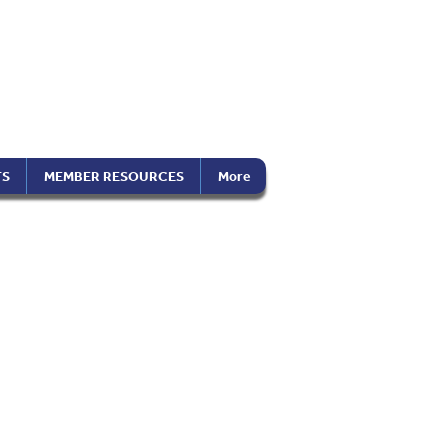
the Americas
on), Inc.
TS
MEMBER RESOURCES
More