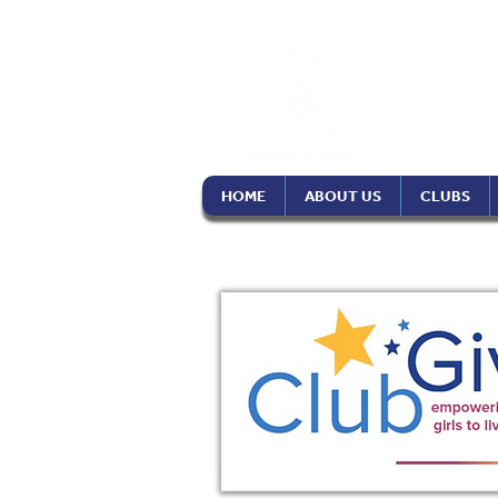
Soro
Phil
HOME
ABOUT US
CLUBS