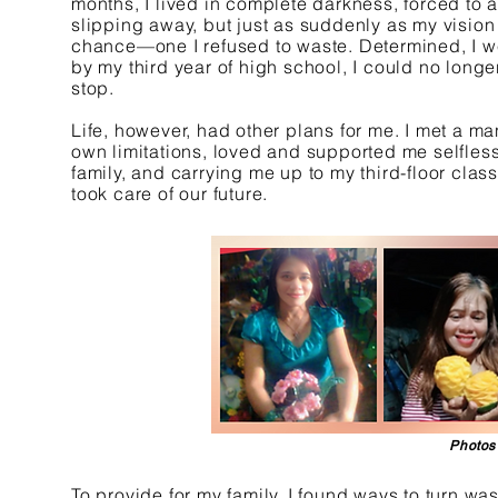
months, I lived in complete darkness, forced to
slipping away, but just as suddenly as my vision
chance—one I refused to waste. Determined, I we
by my third year of high school, I could no longe
stop.
Life, however, had other plans for me. I met a 
own limitations, loved and supported me selfle
family, and carrying me up to my third-floor clas
took care of our future.
Photos
To provide for my family, I found ways to turn was