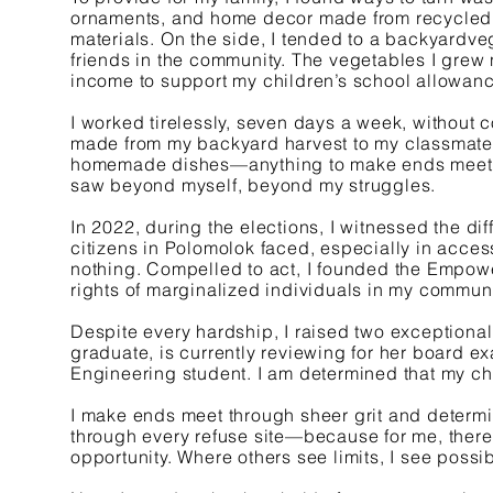
ornaments, and home decor made from recycled p
materials. On the side, I tended to a backyardve
friends in the community. The vegetables I grew 
income to support my children’s school allowan
I worked tirelessly, seven days a week, without
made from my backyard harvest to my classmates
homemade dishes—anything to make ends meet. B
saw beyond myself, beyond my struggles.
In 2022, during the elections, I witnessed the dif
citizens in Polomolok faced, especially in acces
nothing. Compelled to act, I founded the Empo
rights of marginalized individuals in my communi
Despite every hardship, I raised two exception
graduate, is currently reviewing for her board ex
Engineering student. I am determined that my chi
I make ends meet through sheer grit and determ
through every refuse site—because for me, there 
opportunity. Where others see limits, I see possibi