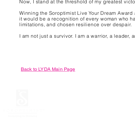
Now, I stand at the threshold of my greatest vic
Winning the Soroptimist Live Your Dream Award a
it would be a recognition of every woman who ha
limitations, and chosen resilience over despair.
I am not just a survivor. I am a warrior, a leader
Back to LYDA Main Page
© 2026 Soroptimist
Unit 718 Globe Telecom P
Mandaluyong City, Phili
JULY 2026