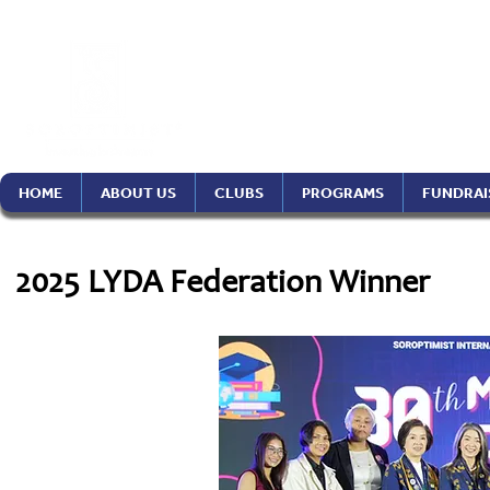
Soroptimist In
Philippines Re
HOME
ABOUT US
CLUBS
PROGRAMS
FUNDRAI
2025 LYDA Federation Winner