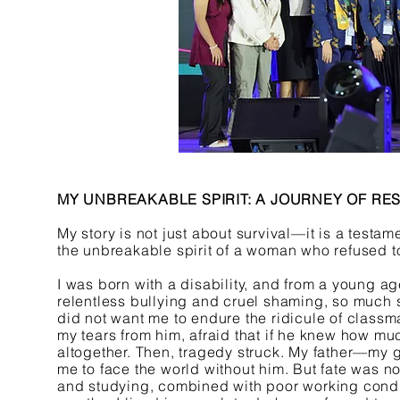
MY UNBREAKABLE SPIRIT: A JOURNEY OF RE
My story is not just about survival—it is a test
the unbreakable spirit of a woman who refused t
I was born with a disability, and from a young ag
relentless bullying and cruel shaming, so much 
did not want me to endure the ridicule of classma
my tears from him, afraid that if he knew how mu
altogether. Then, tragedy struck. My father—my 
me to face the world without him. But fate was n
and studying, combined with poor working conditi