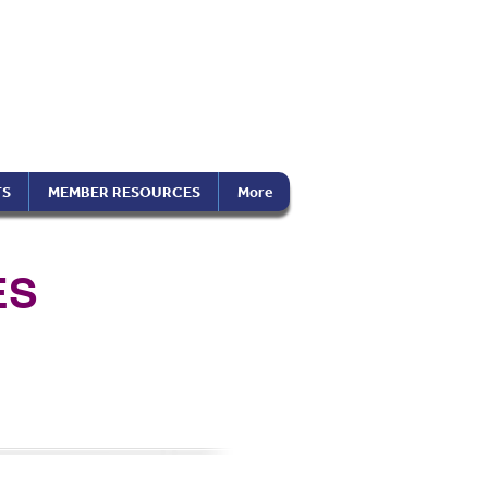
the Americas
on), Inc.
TS
MEMBER RESOURCES
More
ES