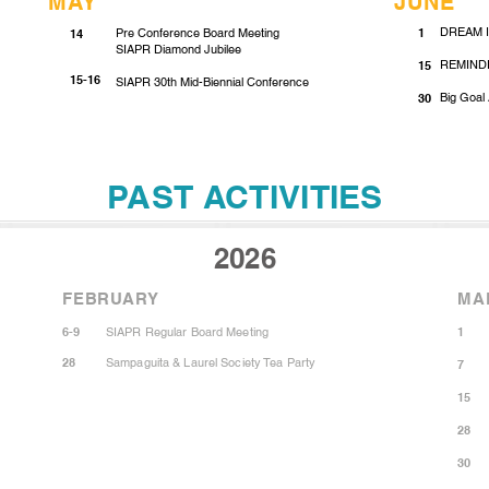
MAY
JUNE
DREAM IT
Pre Conference Board Meeting
1
14
SIAPR Diamond Jubilee
REMINDE
15
15-16
SIAPR 30th Mid-Biennial Conference
Big Goal 
30
PAST ACTIVITIES
2026
FEBRUARY
MA
6-9
SIAPR Regular Board Meeting
1
28
Sampaguita & Laurel Society Tea Party
7
15
28
30