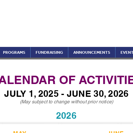
ptimist International of 
ippines Region (A Foundati
PROGRAMS
FUNDRAISING
ANNOUNCEMENTS
EVEN
ALENDAR OF ACTIVITI
JULY 1, 2025 - JUNE 30, 2026
(May subject to change without prior notice)
2026