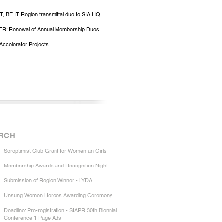
, BE IT Region transmittal due to SIA HQ
R: Renewal of Annual Membership Dues
Accelerator Projects
RCH
Soroptimist Club Grant for Women an Girls
Membership Awards and Recognition Night
Submission of Region Winner - LYDA
Unsung Women Heroes Awarding Ceremony
Deadline: Pre-registration - SIAPR 30th Biennial
Conference 1 Page Ads