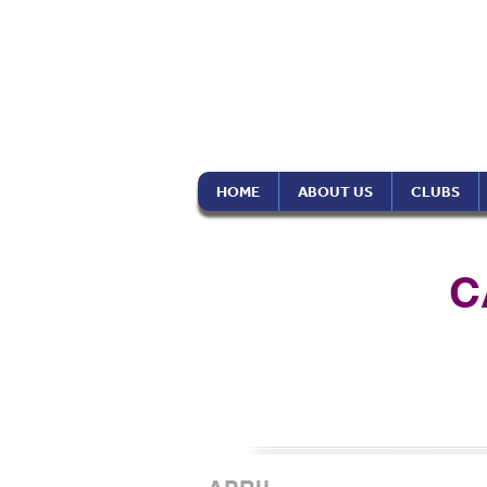
Soro
Phil
HOME
ABOUT US
CLUBS
C