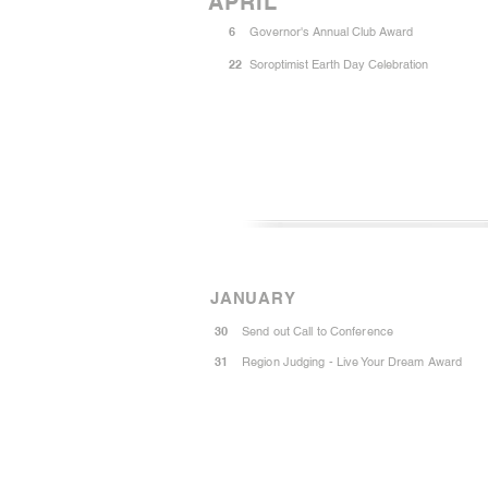
APRIL
6
Governor's Annual Club Award
22
Soroptimist Earth Day Celebration
JANUARY
30
Send out Call to Conference
31
Region Judging - Live Your Dream Award