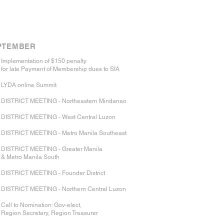
PTEMBER​
Implementation of $150 penalty
for late Payment of Membership dues to SIA
LYDA online Summit
DISTRICT MEETING - Northeastern Mindanao
DISTRICT MEETING - West Central Luzon
DISTRICT MEETING - Metro Manila Southeast
DISTRICT MEETING - Greater Manila
& Metro Manila South
DISTRICT MEETING - Founder District
DISTRICT MEETING - Northern Central Luzon
Call to Nomination: Gov-elect,
Region Secretary, Region Treasurer