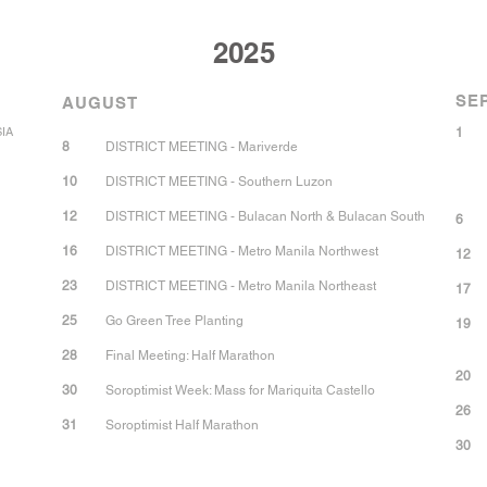
2025
SE
AUGUST
SIA
1
8
DISTRICT MEETING - Mariverde
10
DISTRICT MEETING - Southern Luzon
12
DISTRICT MEETING - Bulacan North & Bulacan South
6
16
DISTRICT MEETING - Metro Manila Northwest
12
23
DISTRICT MEETING - Metro Manila Northeast
17
25
Go Green Tree Planting
19
28
Final Meeting: Half Marathon
20
30
Soroptimist Week: Mass for Mariquita Castello
26
31
Soroptimist Half Marathon
30