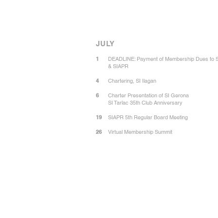
JULY
1
DEADLINE: Payment of Membership Dues to 
& SIAPR
4
Chartering, SI Ilagan
6
Charter Presentation of SI Gerona
SI Tarlac 35th Club Anniversary
19
SIAPR 5th Regular Board Meeting
26
Virtual Membership Summit