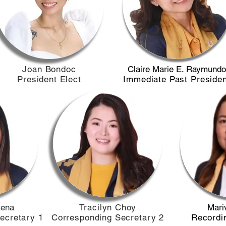
​Joan Bondoc
Claire Marie E. Raymundo
President Elect
Immediate Past Presiden
vena
Tracilyn Choy
Mariv
ecretary 1
Corresponding Secretary 2
Recordi