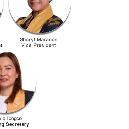
​Sheryl Marañon
t
Vice President
ie Tongco
ng Secretary