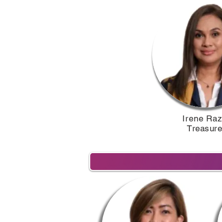
Irene Raza
T
reasurer