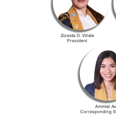
​Zoraida D. Villate
President
​Ammiel A
Corresponding S