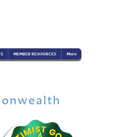
the Americas
on), Inc.
TS
MEMBER RESOURCES
More
onwealth