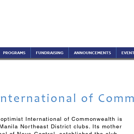
ptimist International of 
ippines Region (A Foundati
PROGRAMS
FUNDRAISING
ANNOUNCEMENTS
EVEN
International
of Comm
roptimist International of Commonwealth is
anila Northeast District clubs. Its mother
onal of Nova-Central, established the club