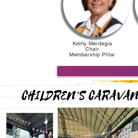
Kathy Merdegia
Chair
Membership Pillar