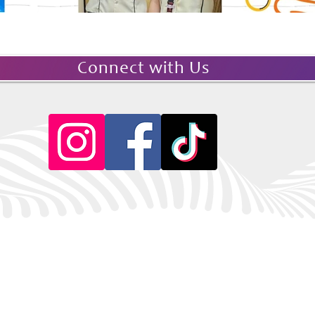
Connect with Us
© 2026 Soroptimist
Unit 718 Globe Telecom Plaza I, Pioneer Street
Mandaluyong City, Philippines 1550
JULY 2026