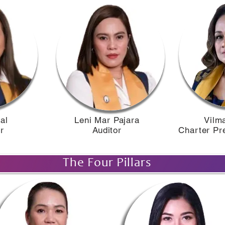
l​
Leni Mar Pajara
Vilma
​​
Auditor
Charter Pr
The Four Pillars