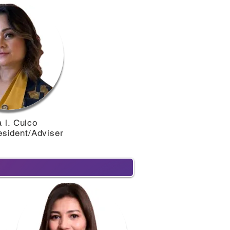
 l. Cuico
esident/Adviser