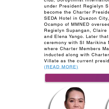
under President Regielyn 
become the Charter Preside
SEDA Hotel in Quezon City, 
Ocampo of MMNED overseeing
Regielyn Supangan, Claire
and Elena Yango. Later that 
ceremony with SI Marikina 
where Charter Members Mar
inducted along with Charter
Villate as the current presi
(READ MORE)