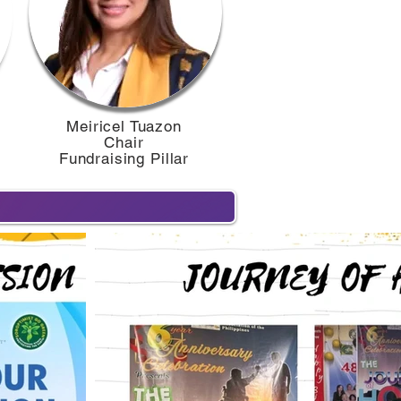
Meiricel Tuazon
Chair
r
Fundraising Pillar