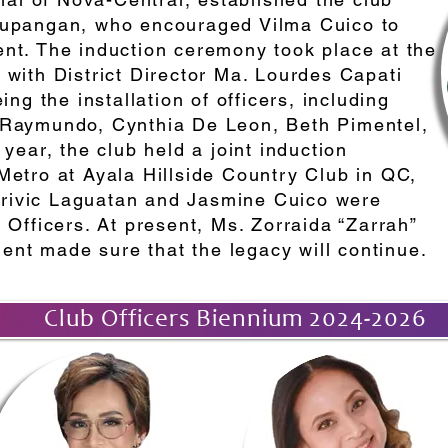
Supangan, who encouraged Vilma Cuico to
nt. The induction ceremony took place at the
with District Director Ma. Lourdes Capati
 the installation of officers, including
 Raymundo, Cynthia De Leon, Beth Pimentel,
year, the club held a joint induction
Metro at Ayala Hillside Country Club in QC,
ivic Laguatan and Jasmine Cuico were
 Officers. At present, Ms. Zorraida “Zarrah”
dent made sure that the legacy will continue.
Club Officers Biennium 2024-2026