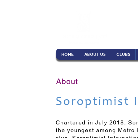
Soro
Phil
HOME
ABOUT US
CLUBS
About
Soroptimist 
Chartered in July 2018, So
the youngest among Metro M
club, Soroptimist Internati