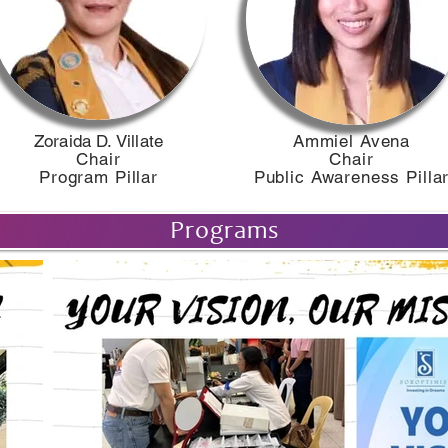
​Zoraida D. Villate​
Ammiel Avena
Chair
Chair
Program Pillar
Public Awareness Pilla
Programs