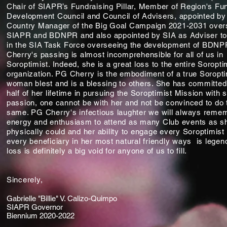
Chair of SIAPR’s Fundraising Pillar, Member of Region's Fu
Development Council and Council of Advisers, appointed by
Country Manager of the Big Goal Campaign 2021-2031 over
SIAPR and BDNPR and also appointed by SIA as Adviser 
in the SIA Task Force overseeing the development of BDN
Cherry's passing is almost incomprehensible for all of us in
Soroptimist. Indeed, she is a great loss to the entire Soropti
organization. PG Cherry is the embodiment of a true Soropti
woman blest and is a blessing to others. She has committe
half of her lifetime in pursuing the Soroptimist Mission with 
passion, one cannot be with her and not be convinced to do 
same. PG Cherry's infectious laughter we will always remem
energy and enthusiasm to attend as many Club events as s
physically could and her ability to engage every Soroptimist
every beneficiary in her most natural friendly ways is legen
loss is definitely a big void for anyone of us to fill.
Sincerely,
Gabrielle "Billie" V. Calizo-Quimpo
SIAPR Governor
Biennium 2020-2022