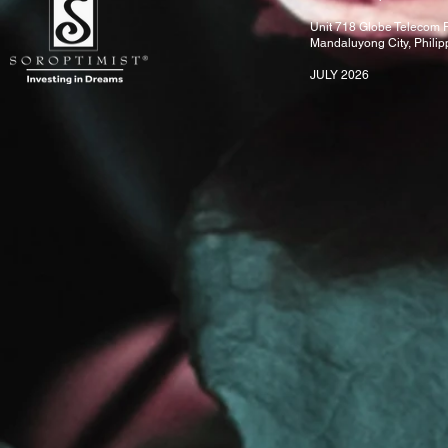
Unit 718 Globe Telecom P
Mandaluyong City, Phili
JULY 2026