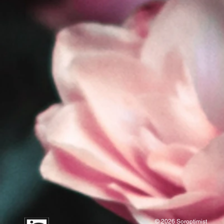
© 2026 Soroptimist