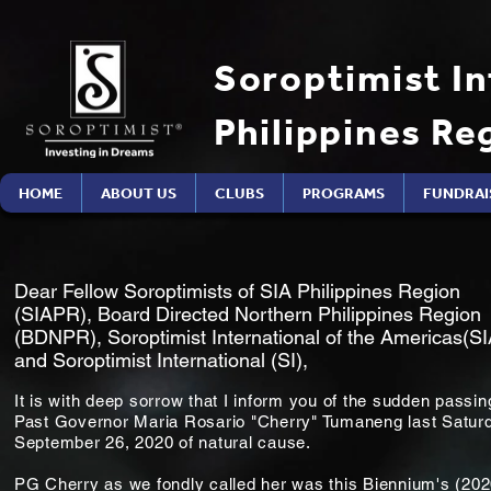
Soroptimist In
Philippines Re
HOME
ABOUT US
CLUBS
PROGRAMS
FUNDRAI
Dear Fellow Soroptimists of SIA Philippines Region
(SIAPR), Board Directed Northern Philippines Region
(BDNPR), Soroptimist International of the Americas(SI
and Soroptimist International (SI),
It is with deep sorrow that I inform you of the sudden passin
Past Governor Maria Rosario "Cherry" Tumaneng last Satur
September 26, 2020 of natural cause.
PG Cherry as we fondly called her was this Biennium's (20