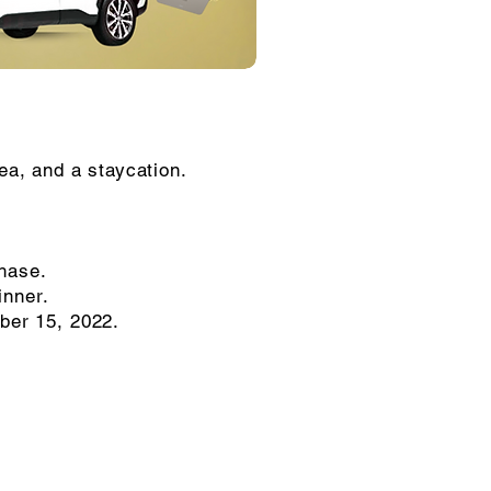
rea, and a staycation.
chase.
inner.
ober 15, 2022.