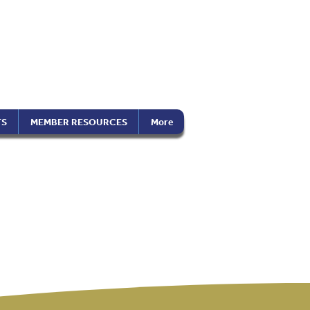
the Americas
on), Inc.
TS
MEMBER RESOURCES
More