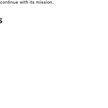
 continue with its mission.
s