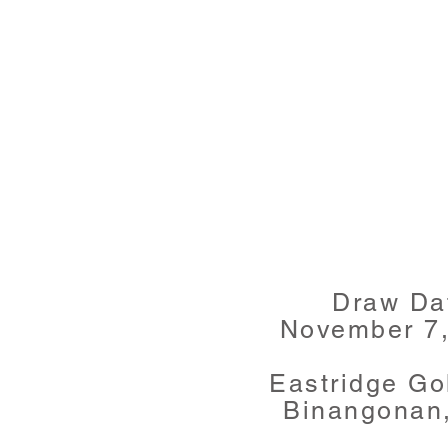
Draw Da
November 7
Eastridge Go
Binangonan,