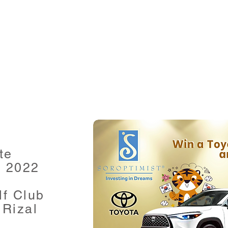
te
, 2022
lf Club
Rizal