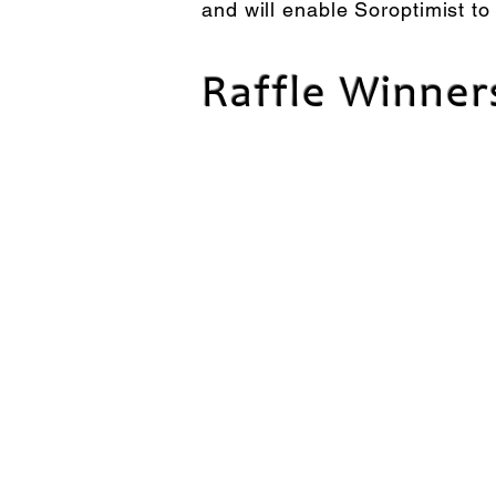
and will enable Soroptimist to
Raffle Winner