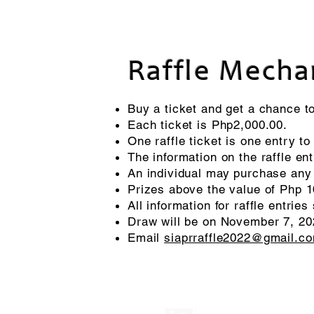
Raffle Mecha
Buy a ticket and get a chance to
Each ticket is Php2,000.00.
One raffle ticket is one entry to 
The information on the raffle en
An individual may purchase any 
Prizes above the value of Php 1
All information for raffle entr
Draw will be on November 7, 202
Email
siaprraffle2022@gmail.c