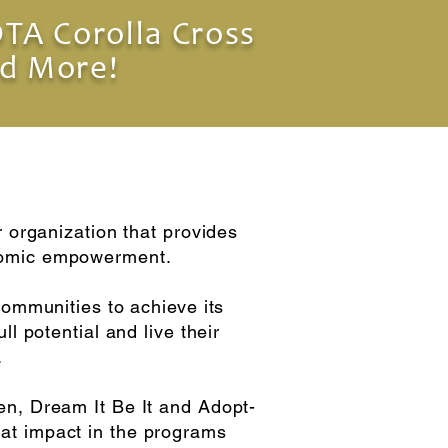
TA Corolla Cross
d More!
r organization that provides
onomic empowerment.
communities to achieve its
l potential and live their
.
en, Dream It Be It and Adopt-
at impact in the programs