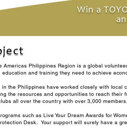
Win a TOYO
an
oject
he Americas Philippines Region is a global voluntee
e education and training they need to achieve ec
 in the Philippines have worked closely with local 
g the resources and opportunities to reach their ful
lubs all over the country with over 3,000 members
it programs such as Live Your Dream Awards for Wom
tection Desk. Your support will surely have a gre