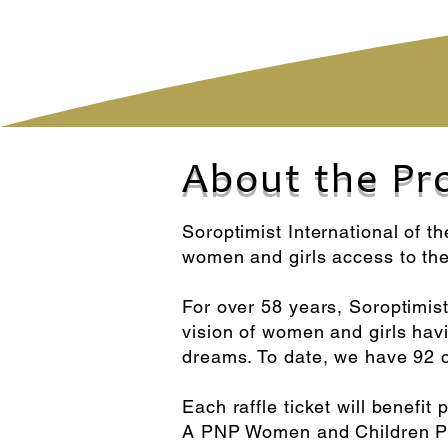
About the Pr
Soroptimist International of t
women and girls access to th
For over 58 years, Soroptimist
vision of women and girls havin
dreams. To date, we have 92 c
Each raffle ticket will benef
A PNP Women and Children Pro