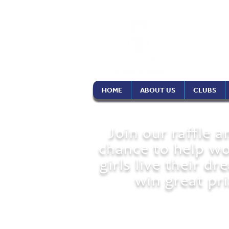
Soro
Phil
HOME
ABOUT US
CLUBS
Join our raffle a
chance to help w
girls live their d
win great pri