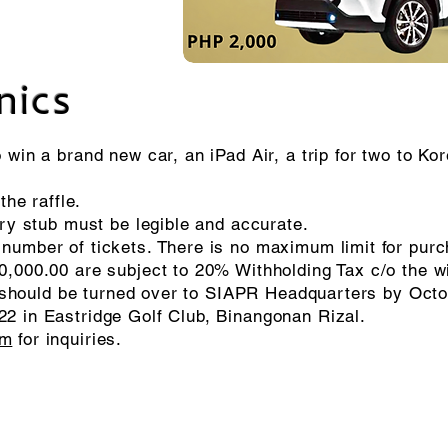
nics
 win a brand new car, an iPad Air,
a trip for two to Ko
the raffle.
try stub must be legible and accurate.
number of tickets. There is no maximum limit for pur
0,000.00 are subject to 20% Withholding Tax c/o the w
ies should be turned over to SIAPR Headquarters by Oct
2 in Eastridge Golf Club, Binangonan Rizal.
om
for inquiries.
© 2026 Soroptimist