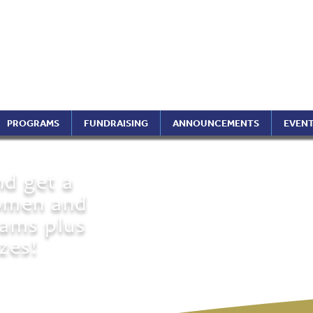
ptimist International of 
ippines Region (A Foundati
PROGRAMS
FUNDRAISING
ANNOUNCEMENTS
EVEN
nd get a
omen and
reams plus
zes!